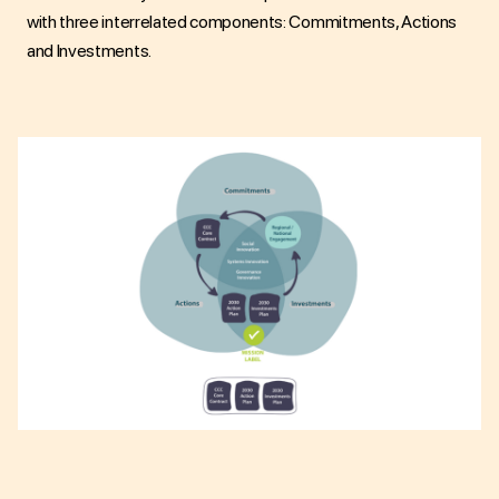
with three interrelated components: Commitments, Actions
and Investments.