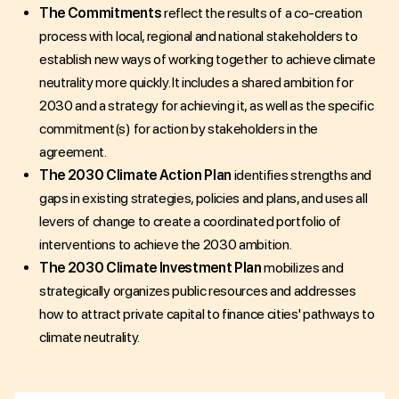
The Commitments
reflect the results of a co-creation
process with local, regional and national stakeholders to
establish new ways of working together to achieve climate
neutrality more quickly. It includes a shared ambition for
2030 and a strategy for achieving it, as well as the specific
commitment(s) for action by stakeholders in the
agreement.
The 2030 Climate Action Plan
identifies strengths and
gaps in existing strategies, policies and plans, and uses all
levers of change to create a coordinated portfolio of
interventions to achieve the 2030 ambition.
The 2030 Climate Investment Plan
mobilizes and
strategically organizes public resources and addresses
how to attract private capital to finance cities' pathways to
climate neutrality.