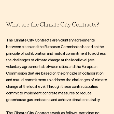
What are the Climate City Contracts?
The Climate City Contracts
are voluntary agreements
between cities and the European Commission based on the
principle of collaboration and mutual commitment to address
the challenges of climate change at the local level.)
are
voluntary agreements between cities and the European
Commission that are based on the principle of collaboration
and mutual commitment to address the challenges of climate
change at the local level. Through these contracts, cities
commit to implement concrete measures to reduce
greenhouse gas emissions and achieve climate neutrality.
The Climate City Contracts work as follows: participating