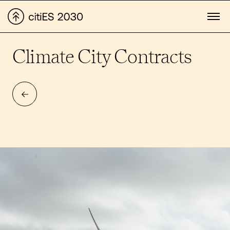
Climate City Contracts
BACK