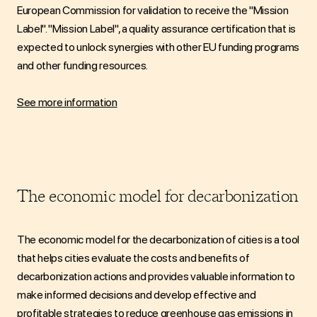
European Commission for validation to receive the "Mission
Label".
"Mission Label"
, a quality assurance certification that is
expected to unlock synergies with other EU funding programs
and other funding resources.
See more information
The economic model for decarbonization
The economic model for the decarbonization of cities is a tool
that helps cities evaluate the costs and benefits of
decarbonization actions and provides valuable information to
make informed decisions and develop effective and
profitable strategies to reduce greenhouse gas emissions in