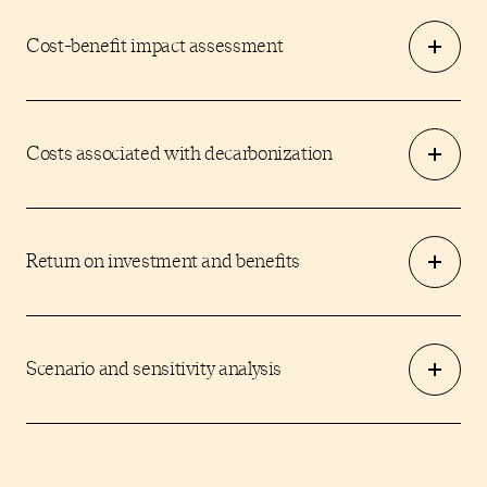
Cost-benefit impact assessment
Costs associated with decarbonization
Return on investment and benefits
Scenario and sensitivity analysis