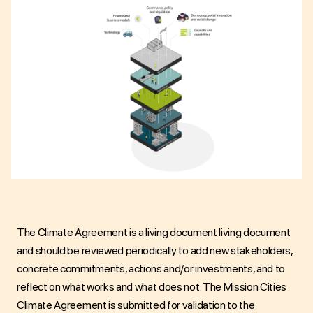
The
Climate Agreement is a living document
living document
and should be reviewed periodically to add new stakeholders,
concrete commitments, actions and/or investments, and to
reflect on what works and what does not. The
Mission Cities
Climate Agreement is submitted for validation to the