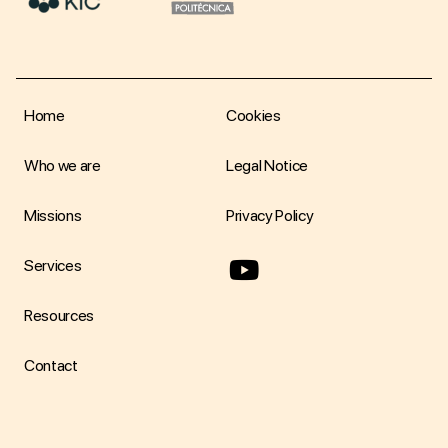
Home
Cookies
Who we are
Legal Notice
Missions
Privacy Policy
youtube
Services
Resources
Contact