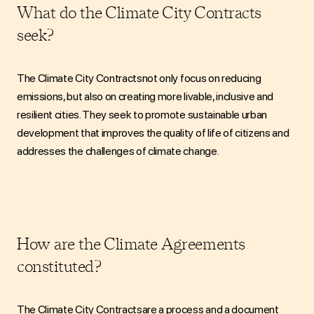
What do the Climate City Contracts
seek?
The
Climate City Contracts
not only focus on reducing
emissions, but also on creating more livable, inclusive and
resilient cities. They seek to promote sustainable urban
development that improves the quality of life of citizens and
addresses the challenges of climate change.
How are the Climate Agreements
constituted?
The Climate City Contracts
are
a process and a document