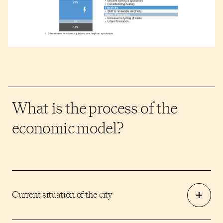
What is the process of the
economic model?
Current situation of the city