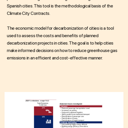
Spanish cities. This tool is the methodological basis of the
Climate City Contracts.
The economic model for decarbonization of cities is a tool
used to assess the costs and benefits of planned
decarbonization projects in cities. The goal is to help cities
make informed decisions on how to reduce greenhouse gas
emissions in an efficient and cost-effective manner.