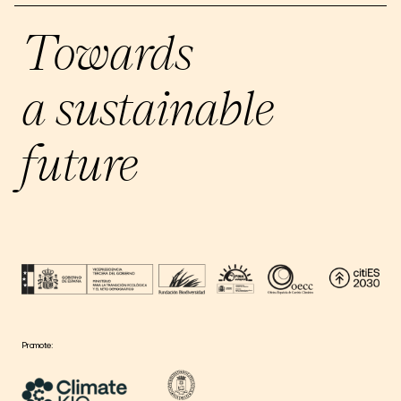
Towards
a sustainable
future
Promote: