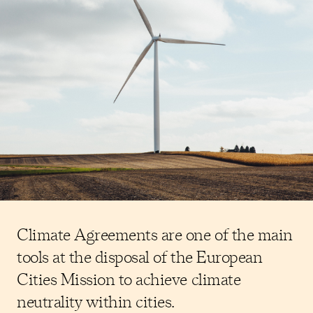
Climate Agreements are one of the main
tools at the disposal of the European
Cities Mission to achieve climate
neutrality within cities.