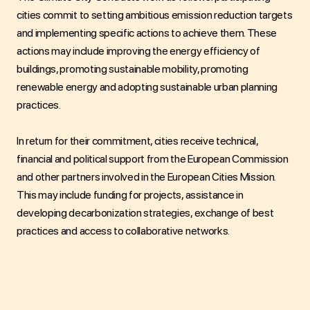
cities commit to setting ambitious emission reduction targets
and implementing specific actions to achieve them. These
actions may include improving the energy efficiency of
buildings, promoting sustainable mobility, promoting
renewable energy and adopting sustainable urban planning
practices.
In return for their commitment, cities receive technical,
financial and political support from the European Commission
and other partners involved in the European Cities Mission.
This may include funding for projects, assistance in
developing decarbonization strategies, exchange of best
practices and access to collaborative networks.