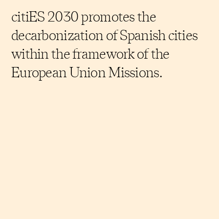
citiES 2030 promotes the
decarbonization of Spanish cities
within the framework of the
European Union Missions.